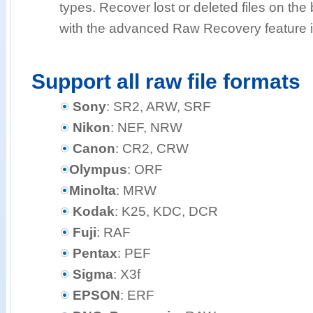
types. Recover lost or deleted files on the b
with the advanced Raw Recovery feature i
Support all raw file formats
Sony
: SR2, ARW, SRF
Nikon
: NEF, NRW
Canon
: CR2, CRW
Olympus
: ORF
Minolta
: MRW
Kodak
: K25, KDC, DCR
Fuji
: RAF
Pentax
: PEF
Sigma
: X3f
EPSON
: ERF