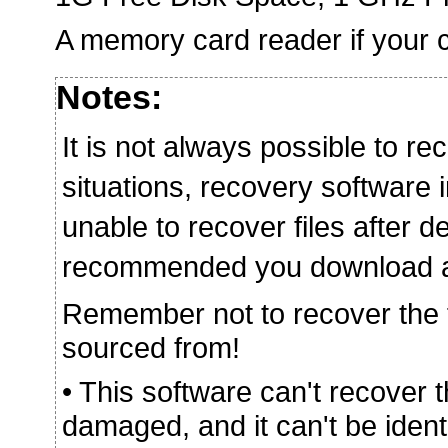
A memory card reader if your c
Notes:
It is not always possible to rec
situations, recovery softwar
unable to recover files after de
recommended you download and 
Remember not to recover the fi
sourced from!
• This software can't recover 
damaged, and it can't be iden