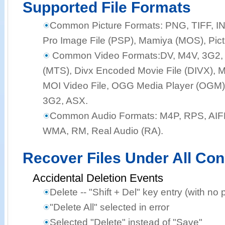
Supported File Formats
Common Picture Formats:
PNG, TIFF, I
Pro Image File (PSP), Mamiya (MOS), Pict
Common Video Formats:
DV, M4V, 3G2,
(MTS), Divx Encoded Movie File (DIVX), M
MOI Video File, OGG Media Player (OGM),
3G2, ASX.
Common Audio Formats:
M4P, RPS, AIF
WMA, RM, Real Audio (RA).
Recover Files Under All Con
Accidental Deletion Events
Delete -- "Shift + Del" key entry (with no 
"Delete All" selected in error
Selected "Delete" instead of "Save"