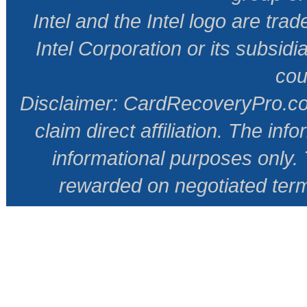
Intel and the Intel logo are tr
Intel Corporation or its subsidi
cou
Disclaimer: CardRecoveryPro.com 
claim direct affiliation. The inf
informational purposes only
rewarded on negotiated ter