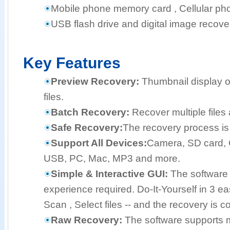
Mobile phone memory card , Cellular pho
USB flash drive and digital image recove
Key Features
Preview Recovery:
Thumbnail display o
files.
Batch Recovery:
Recover multiple files 
Safe Recovery:
The recovery process is 
Support All Devices:
Camera, SD card, 
USB, PC, Mac, MP3 and more.
Simple & Interactive GUI:
The software 
experience required. Do-It-Yourself in 3 e
Scan , Select files -- and the recovery is c
Raw Recovery:
The software supports mo