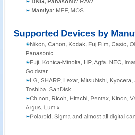
DNG, Panasonic
: RAW
Mamiya
: MEF, MOS
Supported Devices by Manu
Nikon, Canon, Kodak, FujiFilm, Casio,
Panasonic
Fuji, Konica-Minolta, HP, Agfa, NEC, Ima
Goldstar
LG, SHARP, Lexar, Mitsubishi, Kyocera, J
Toshiba, SanDisk
Chinon, Ricoh, Hitachi, Pentax, Kinon, Ve
Argus, Lumix
Polaroid, Sigma and almost all digital c