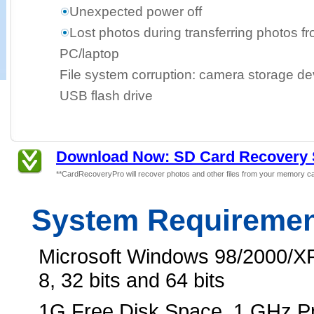
Unexpected power off
Lost photos during transferring photos f
PC/laptop
File system corruption: camera storage dev
USB flash drive
Download Now: SD Card Recovery 
**CardRecoveryPro will recover photos and other files from your memory ca
System Requireme
Microsoft Windows 98/2000/XP
8, 32 bits and 64 bits
1G Free Disk Space, 1 GHz 