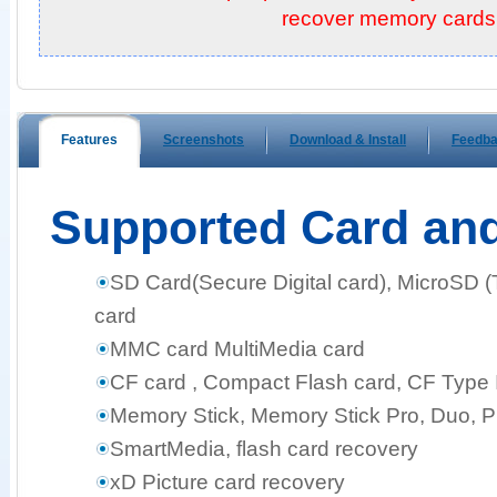
recover memory cards!
Features
Screenshots
Download & Install
Feedb
Supported Card an
SD Card(Secure Digital card), MicroSD 
card
MMC card MultiMedia card
CF card , Compact Flash card, CF Type I,
Memory Stick, Memory Stick Pro, Duo, 
SmartMedia, flash card recovery
xD Picture card recovery