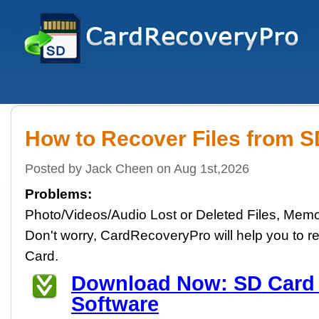
How to Recover Files from 
Posted by Jack Cheen on Aug 1st,2026
Problems:
Photo/Videos/Audio Lost or Deleted Files, Memo
Don't worry, CardRecoveryPro will help you to re
Card.
Download Now: SD Card
Software