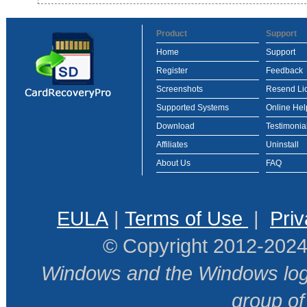
Product
Support
Home
Support
Register
Feedback
Screenshots
Resend Li
Supported Systems
Online Hel
Download
Testimonia
Affiliates
Uninstall
About Us
FAQ
EULA
|
Terms of Use
|
Priv
© Copyright 2012-2024
Windows and the Windows logo
group o