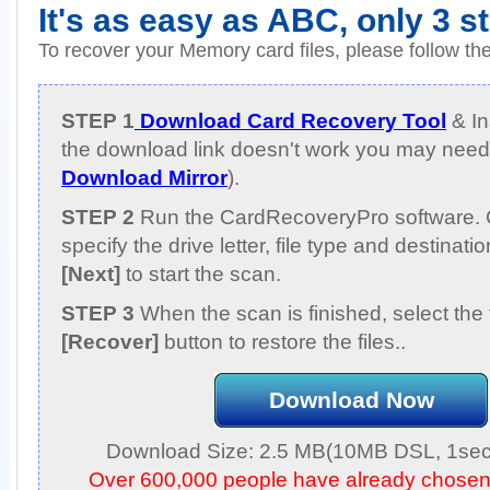
It's as easy as ABC, only 3 s
To recover your Memory card files, please follow th
STEP 1
Download Card Recovery Tool
& Ins
the download link doesn't work you may need 
Download Mirror
).
STEP 2
Run the CardRecoveryPro software. 
specify the drive letter, file type and destinati
[Next]
to start the scan.
STEP 3
When the scan is finished, select the 
[Recover]
button to restore the files..
Download Now
Download Size: 2.5 MB(10MB DSL, 1sec,
Over 600,000 people have already chose