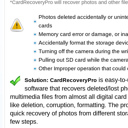
*CardRecoveryPro will recover photos and other fil
Photos deleted accidentally or unin
cards
Memory card error or damage, or in
Accidentally format the storage devi
Turning off the camera during the wr
Pulling out SD card while the camer
Other Improper operation that coul
is easy-to
Solution:
CardRecoveryPro
software that recovers deleted/lost p
multimedia files from almost all digital card
like deletion, corruption, formatting. The 
quick recovery of photos from different stor
few steps.