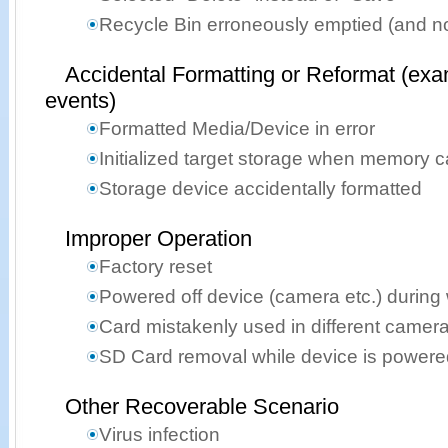
Recycle Bin erroneously emptied (and n
Accidental Formatting or Reformat (exa
events)
Formatted Media/Device in error
Initialized target storage when memory 
Storage device accidentally formatted
Improper Operation
Factory reset
Powered off device (camera etc.) during 
Card mistakenly used in different camer
SD Card removal while device is powere
Other Recoverable Scenario
Virus infection